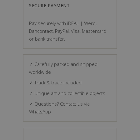
SECURE PAYMENT
Pay securely with iDEAL | Wero,
Bancontact, PayPal, Visa, Mastercard
or bank transfer.
✓ Carefully packed and shipped
worldwide
✓ Track & trace included
✓ Unique art and collectible objects
✓ Questions? Contact us via
WhatsApp