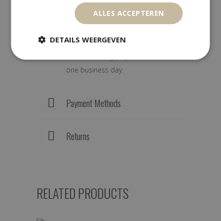
ALLES ACCEPTEREN
We ship worldwide with track &
DETAILS WEERGEVEN
trace. Orders are carefully packed
and are usually dispatched within
one business day.
Payment Methods
Returns
RELATED PRODUCTS