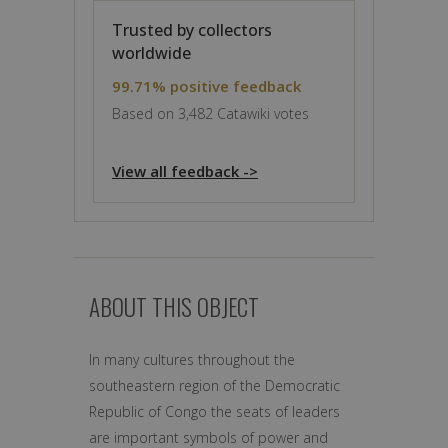
Trusted by collectors
worldwide
99.71% positive feedback
Based on 3,482 Catawiki votes
View all feedback ->
ABOUT THIS OBJECT
In many cultures throughout the
southeastern region of the Democratic
Republic of Congo the seats of leaders
are important symbols of power and