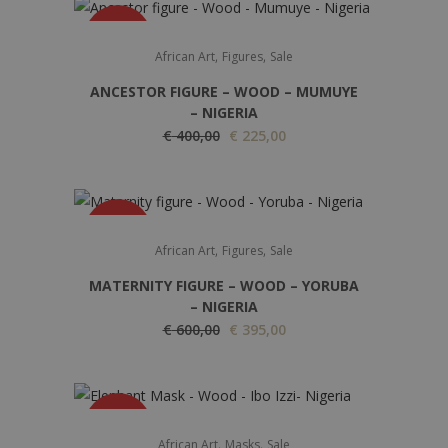
SALE
,
,
African Art
Figures
Sale
ANCESTOR FIGURE – WOOD – MUMUYE
– NIGERIA
O
C
€
400,00
€
225,00
r
u
i
r
g
r
SALE
i
e
,
,
African Art
Figures
Sale
n
n
MATERNITY FIGURE – WOOD – YORUBA
a
t
– NIGERIA
l
p
O
C
€
600,00
€
395,00
p
r
r
u
r
i
i
r
i
c
g
r
c
e
SALE
i
e
,
,
African Art
Masks
Sale
e
i