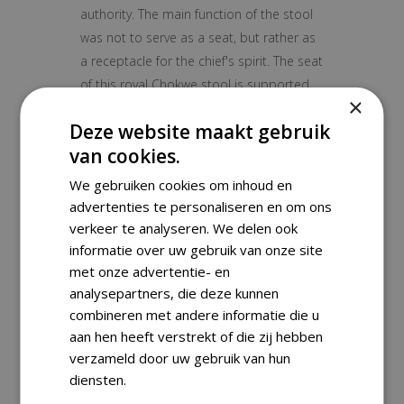
authority. The main function of the stool
was not to serve as a seat, but rather as
a receptacle for the chief's spirit. The seat
of this royal Chokwe stool is supported
×
by a kneeling figure who balance it on his
Deze website maakt gebruik
head.
van cookies.
Object:
Stool
Ethnic group/ culture:
Chokew
We gebruiken cookies om inhoud en
Region/ country:
DR Congo
advertenties te personaliseren en om ons
Material:
Wood
verkeer te analyseren. We delen ook
Period:
Mid 20th century
informatie over uw gebruik van onze site
met onze advertentie- en
Condition:
Good
analysepartners, die deze kunnen
Dimensions:
26×14×14 cm
combineren met andere informatie die u
Weight:
1300 g
aan hen heeft verstrekt of die zij hebben
verzameld door uw gebruik van hun
diensten.
Shipping Information