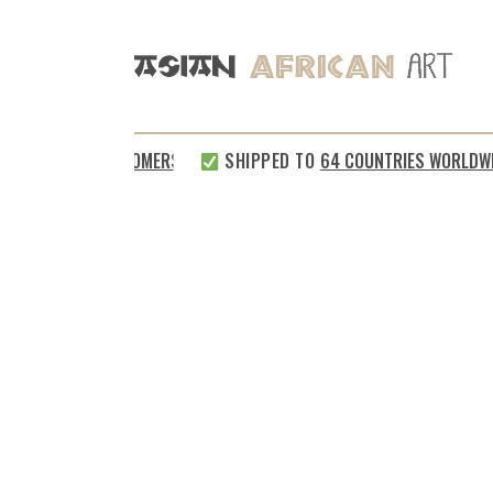
%
SATISFIED CUSTOMERS
SHIPPED TO
64 COUNTRIES WORLDWID