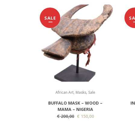
SALE
SA
,
,
African Art
Masks
Sale
BUFFALO MASK – WOOD –
I
MAMA – NIGERIA
O
C
€
200,00
€
150,00
r
u
i
r