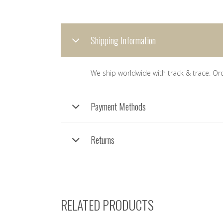
Shipping Information
We ship worldwide with track & trace. Or
Payment Methods
Returns
RELATED PRODUCTS