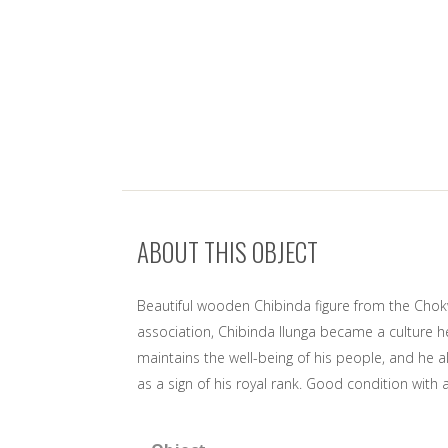
ABOUT THIS OBJECT
Beautiful wooden Chibinda figure from the Chok
association, Chibinda Ilunga became a culture h
maintains the well-being of his people, and he 
as a sign of his royal rank. Good condition wit