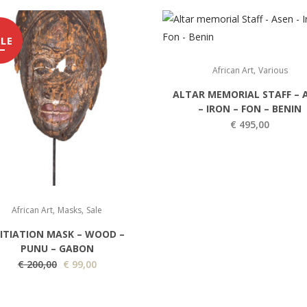
LE
,
African Art
Various
ALTAR MEMORIAL STAFF – 
– IRON – FON – BENIN
€
495,00
,
,
African Art
Masks
Sale
NITIATION MASK – WOOD –
PUNU – GABON
O
C
€
200,00
€
99,00
r
u
i
r