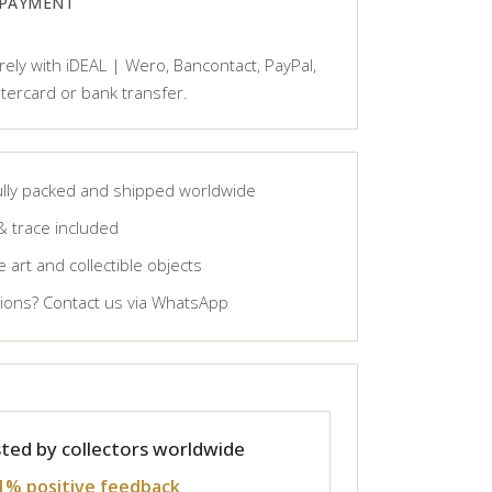
 PAYMENT
ely with iDEAL | Wero, Bancontact, PayPal,
tercard or bank transfer.
lly packed and shipped worldwide
& trace included
 art and collectible objects
ons? Contact us via WhatsApp
ted by collectors worldwide
1% positive feedback