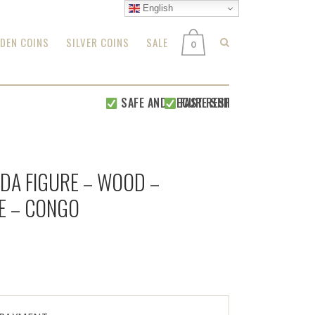
English
DEN COINS
SILVER COINS
SALE
0
SAFE AND SECURE SHIPPING WITHIN 24 H
FAST RESPONSE FOR
ALL YOUR
NDA FIGURE – WOOD –
E – CONGO