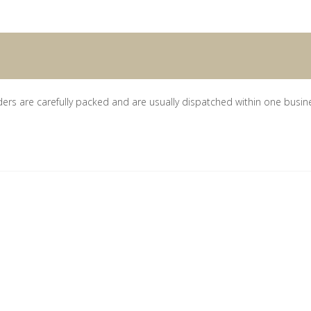
ders are carefully packed and are usually dispatched within one busin