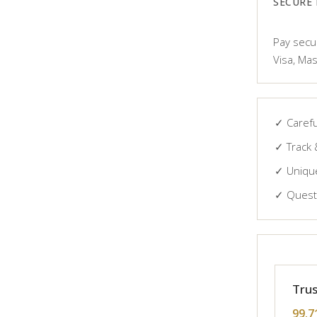
SECURE
Pay secur
Visa, Mas
✓ Carefu
✓ Track 
✓ Unique
✓ Questi
Trus
99.7