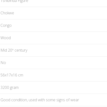
Tshibinda Figure
Chokwe
Congo
Wood
Mid 20
century
th
No
56x17x16 cm
3200 gram
Good condition, used with some signs of wear