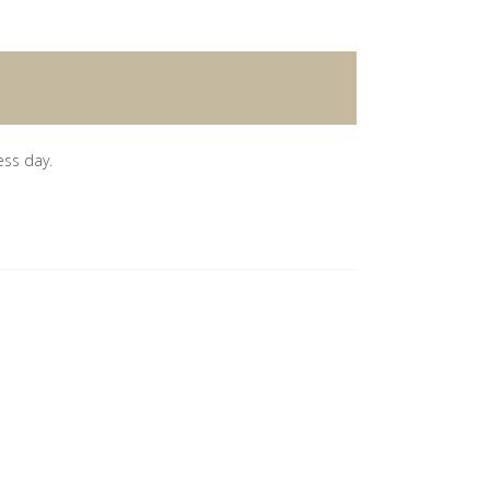
ess day.