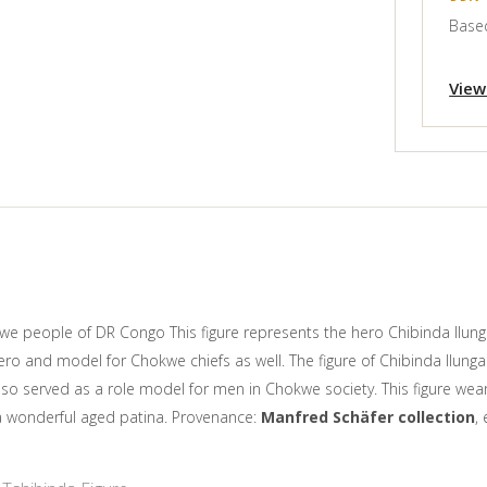
Based
View
we people of DR Congo This figure represents the hero Chibinda Ilung
ero and model for Chokwe chiefs as well. The figure of Chibinda Ilung
also served as a role model for men in Chokwe society. This figure we
h a wonderful aged patina. Provenance:
Manfred Schäfer collection
,