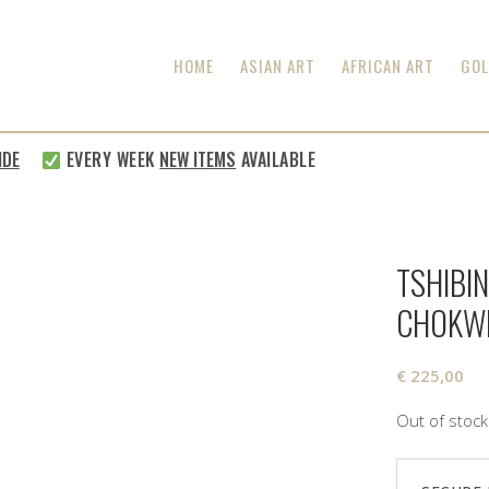
HOME
ASIAN ART
AFRICAN ART
GOL
E
EVERY WEEK
NEW ITEMS
AVAILABLE
TSHIBI
CHOKW
€
225,00
Out of stock