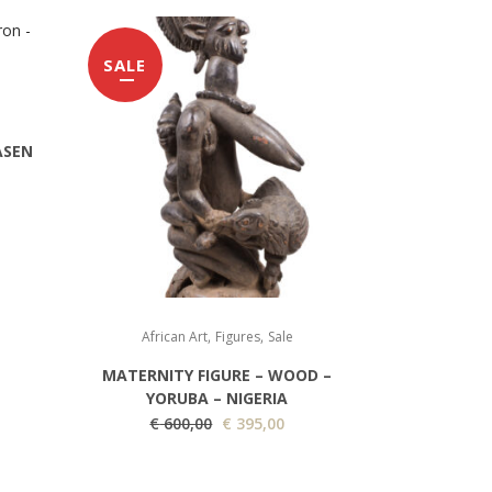
SALE
ASEN
,
,
African Art
Figures
Sale
MATERNITY FIGURE – WOOD –
YORUBA – NIGERIA
O
C
€
600,00
€
395,00
r
u
i
r