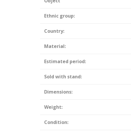
Object
Ethnic group:
Country:
Material:
Estimated period:
Sold with stand:
Dimensions:
Weight:
Condition: