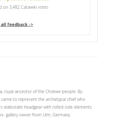
 on 3,482 Catawiki votes
 all feedback ->
a, royal ancestor of the Chokwe people. By
a came to represent the archetypal chief who
ars elaborate headgear with rolled side elements
 ex- gallery owner from Ulm, Germany.