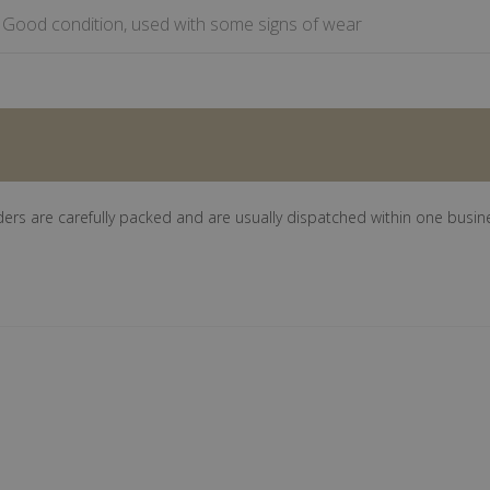
Good condition, used with some signs of wear
ders are carefully packed and are usually dispatched within one busin