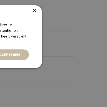
×
keer te
rtentie- en
 heeft verstrekt
ACCEPTEREN