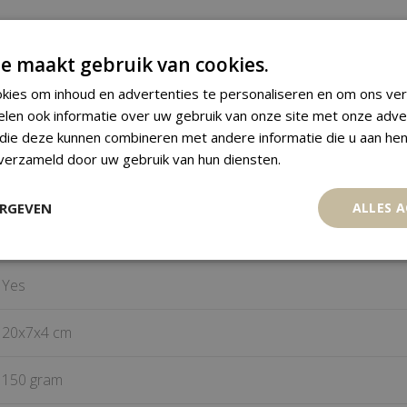
Venavi figure
e maakt gebruik van cookies.
kies om inhoud en advertenties te personaliseren en om ons ver
Ewe
elen ook informatie over uw gebruik van onze site met onze adve
 die deze kunnen combineren met andere informatie die u aan hen
Togo
 verzameld door uw gebruik van hun diensten.
Wood, Beads
ERGEVEN
ALLES 
Mid 20
century
th
Yes
20x7x4 cm
150 gram