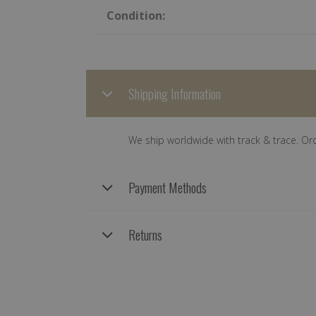
Condition:
Shipping Information
We ship worldwide with track & trace. Or
Payment Methods
Returns