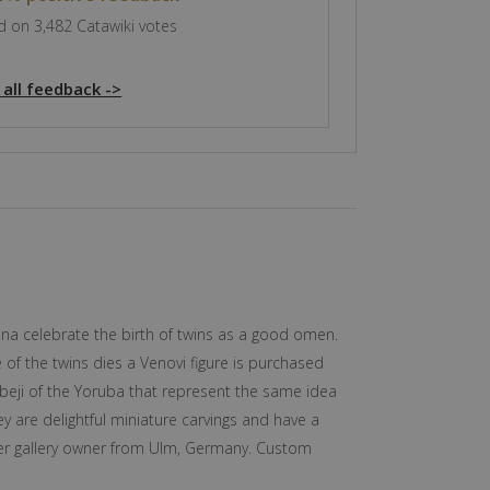
 on 3,482 Catawiki votes
 all feedback ->
na celebrate the birth of twins as a good omen.
 of the twins dies a Venovi figure is purchased
Ibeji of the Yoruba that represent the same idea
y are delightful miniature carvings and have a
rmer gallery owner from Ulm, Germany. Custom