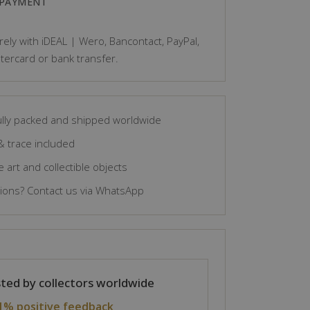
 PAYMENT
ely with iDEAL | Wero, Bancontact, PayPal,
tercard or bank transfer.
lly packed and shipped worldwide
& trace included
 art and collectible objects
ons? Contact us via WhatsApp
ted by collectors worldwide
1% positive feedback