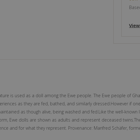
Based
View
iature is used as a doll among the Ewe people. The Ewe people of Gha
periences as they are fed, bathed, and similarly dressed.However if one
aintained as though alive, being washed and fed.Like the well-known 
 form, Ewe dolls are shown as adults and represent deceased twins.The
resence and for what they represent. Provenance: Manfred Schäfer, fo