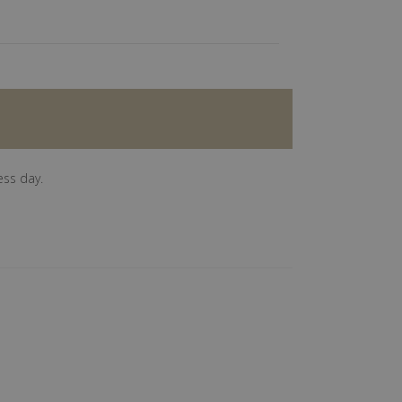
ess day.