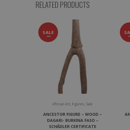
RELATED PRODUCTS
SALE
SA
,
,
African Art
Figures
Sale
ANCESTOR FIGURE – WOOD –
AN
DAGARI- BURKINA FASO –
SCHÄDLER CERTIFICATE