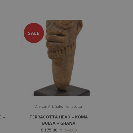
SALE
,
,
African Art
Sale
Terracotta
E –
TERRACOTTA HEAD – KOMA
BULSA – GHANA
O
C
€
175,00
€
140,00