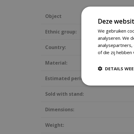
Object
Deze websit
We gebruiken coo
Ethnic group:
analyseren. We d
analysepartners,
Country:
of die zij hebben
Material:
DETAILS WE
Estimated period:
Sold with stand:
Dimensions:
Weight: