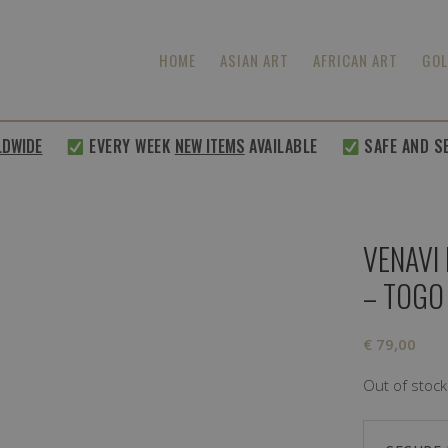
HOME
ASIAN ART
AFRICAN ART
GOL
IDE
EVERY WEEK
NEW ITEMS
AVAILABLE
SAFE AND SECU
VENAVI
– TOGO
€
79,00
Out of stock