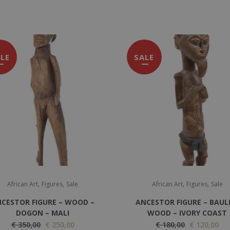
LE
SALE
,
,
,
,
African Art
Figures
Sale
African Art
Figures
Sale
CESTOR FIGURE – WOOD –
ANCESTOR FIGURE – BAUL
DOGON – MALI
WOOD – IVORY COAST
O
C
O
C
€
350,00
€
250,00
€
180,00
€
120,00