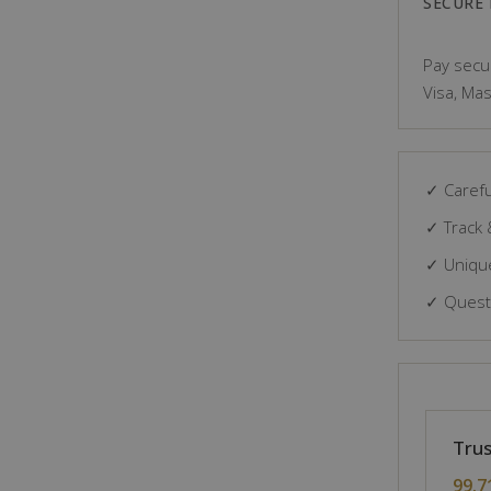
SECURE
Pay secur
Visa, Mas
✓ Carefu
✓ Track 
✓ Unique
✓ Questi
Trus
99.7