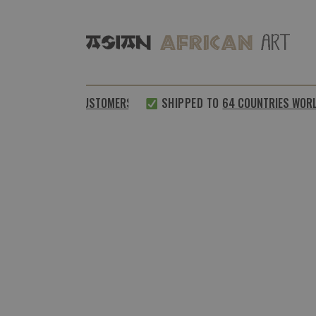
0%
SATISFIED CUSTOMERS
SHIPPED TO
64 COUNTRIES WORLDW