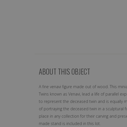
ABOUT THIS OBJECT
A fine venavi figure made out of wood. This min
Twins known as Venavi, lead a life of parallel ex
to represent the deceased twin and is equally m
of portraying the deceased twin in a sculptural
place in any collection for their carving and p
made stand is included in this lot.