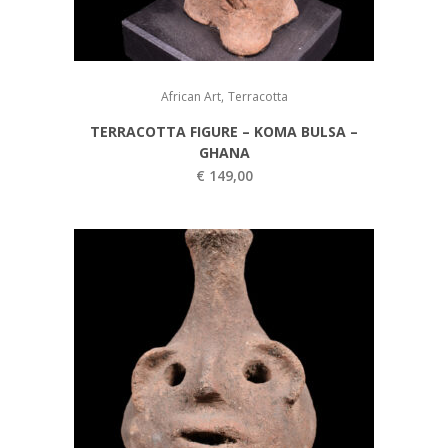
,
African Art
Terracotta
TERRACOTTA FIGURE – KOMA BULSA –
GHANA
€
149,00