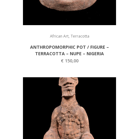
,
African Art
Terracotta
ANTHROPOMORPHIC POT / FIGURE –
TERRACOTTA – NUPE – NIGERIA
€
150,00