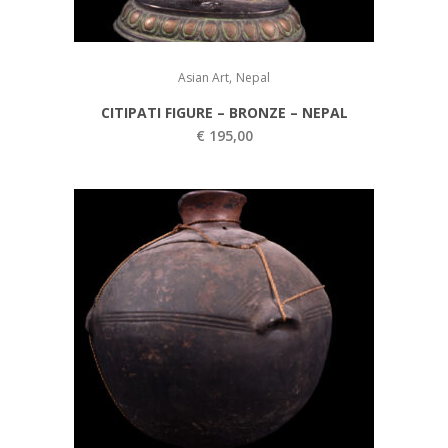
,
Asian Art
Nepal
CITIPATI FIGURE – BRONZE – NEPAL
€
195,00