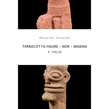
,
African Art
Terracotta
TERRACOTTA FIGURE – NOK – NIGERIA
€
199,00