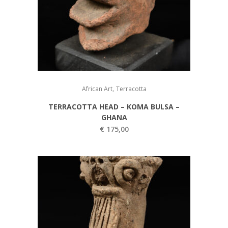
,
African Art
Terracotta
TERRACOTTA HEAD – KOMA BULSA –
GHANA
€
175,00