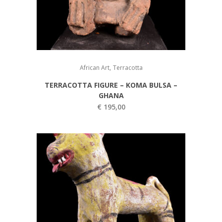
,
African Art
Terracotta
TERRACOTTA FIGURE – KOMA BULSA –
GHANA
€
195,00