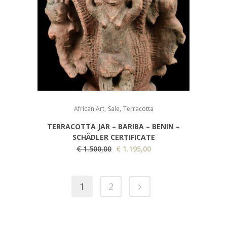
,
,
African Art
Sale
Terracotta
TERRACOTTA JAR – BARIBA – BENIN –
SCHÄDLER CERTIFICATE
Original
Current
€
1.500,00
€
1.195,00
price
price
was:
is:
1
2
€ 1.500,00.
€ 1.195,00.