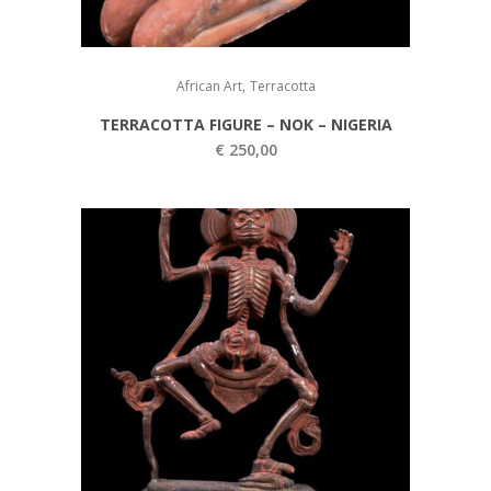
,
African Art
Terracotta
TERRACOTTA FIGURE – NOK – NIGERIA
€
250,00