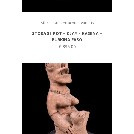
,
,
African Art
Terracotta
Various
STORAGE POT – CLAY – KASENA –
BURKINA FASO
€
395,00