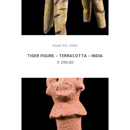
,
Asian Art
India
TIGER FIGURE – TERRACOTTA – INDIA
€
299,00