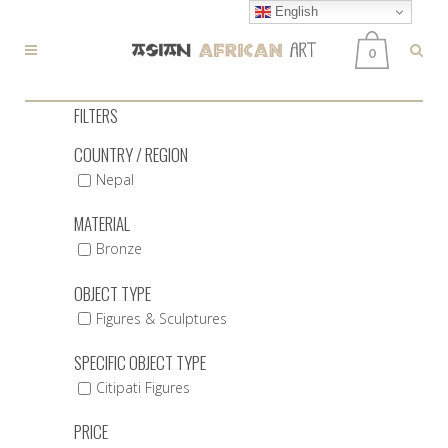
English
0
FILTERS
COUNTRY / REGION
Nepal
MATERIAL
Bronze
OBJECT TYPE
Figures & Sculptures
SPECIFIC OBJECT TYPE
Citipati Figures
PRICE