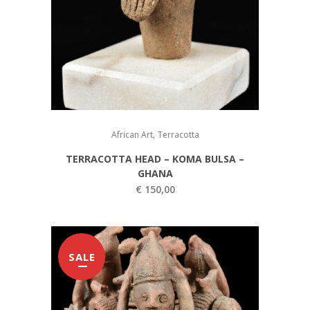
,
African Art
Terracotta
TERRACOTTA HEAD – KOMA BULSA –
GHANA
€
150,00
SALE