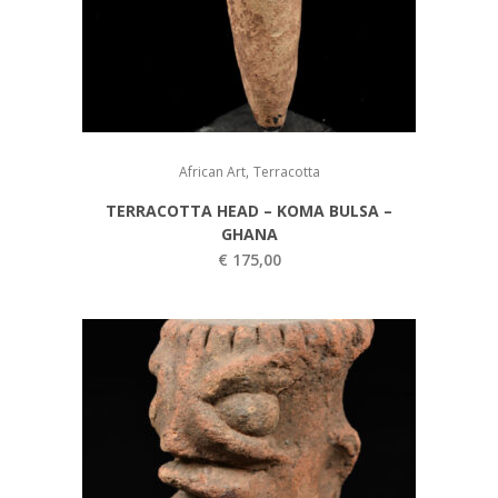
,
African Art
Terracotta
TERRACOTTA HEAD – KOMA BULSA –
GHANA
€
175,00