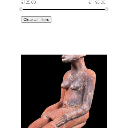
€
125.00
€
1195.00
Clear all filters