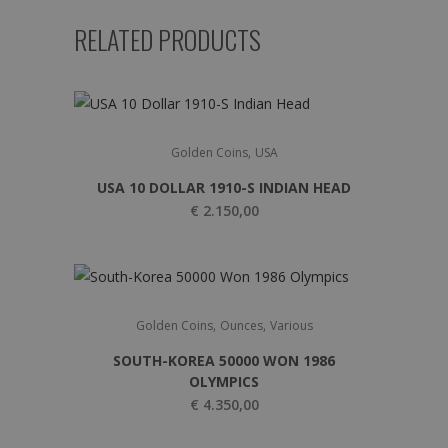
RELATED PRODUCTS
,
Golden Coins
USA
USA 10 DOLLAR 1910-S INDIAN HEAD
€
2.150,00
,
,
Golden Coins
Ounces
Various
SOUTH-KOREA 50000 WON 1986
OLYMPICS
€
4.350,00