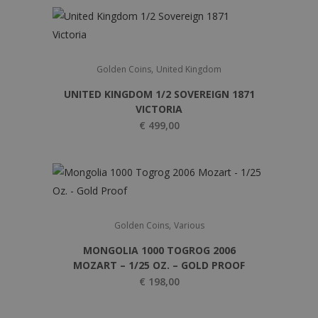
,
Golden Coins
United Kingdom
UNITED KINGDOM 1/2 SOVEREIGN 1871
VICTORIA
€
499,00
,
Golden Coins
Various
MONGOLIA 1000 TOGROG 2006
MOZART – 1/25 OZ. – GOLD PROOF
€
198,00