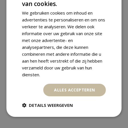
Diameter:
22.05 mm
van cookies.
We gebruiken cookies om inhoud en
advertenties te personaliseren en om ons
Shipping Information
verkeer te analyseren. We delen ook
informatie over uw gebruik van onze site
met onze advertentie- en
We ship worldwide with track &
analysepartners, die deze kunnen
trace. Orders are carefully packed
combineren met andere informatie die u
and are usually dispatched within
aan hen heeft verstrekt of die zij hebben
verzameld door uw gebruik van hun
one business day.
diensten.
Payment Methods
ALLES ACCEPTEREN
Returns
DETAILS WEERGEVEN