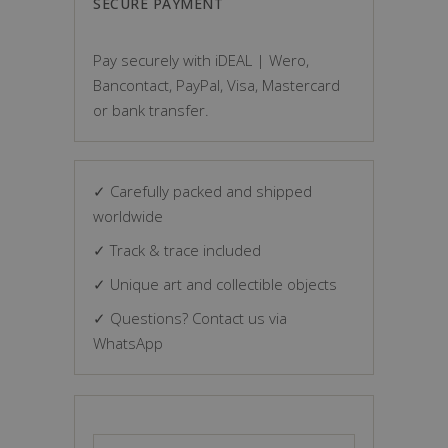
SECURE PAYMENT
Pay securely with iDEAL | Wero,
Bancontact, PayPal, Visa, Mastercard
or bank transfer.
✓ Carefully packed and shipped
worldwide
✓ Track & trace included
✓ Unique art and collectible objects
✓ Questions? Contact us via
WhatsApp