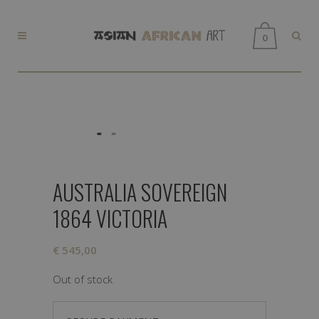
0
AUSTRALIA SOVEREIGN
1864 VICTORIA
€
545,00
Out of stock