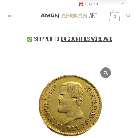
English
0
SHIPPED TO
64 COUNTRIES WORLDWIDE
EVERY