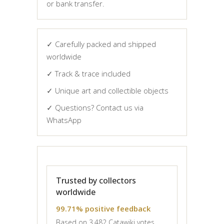
or bank transfer.
✓ Carefully packed and shipped
worldwide
✓ Track & trace included
✓ Unique art and collectible objects
✓ Questions? Contact us via
WhatsApp
Trusted by collectors
worldwide
99.71% positive feedback
Based on 3,482 Catawiki votes