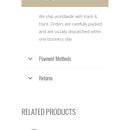
We ship worldwide with track &
trace. Orders are carefully packed
and are usually dispatched within
one business day.
Payment Methods
Returns
RELATED PRODUCTS