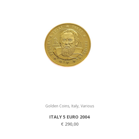
.
5
0
0
0
,
0
0
,
0
0
.
0
.
,
,
Golden Coins
Italy
Various
ITALY 5 EURO 2004
€
290,00