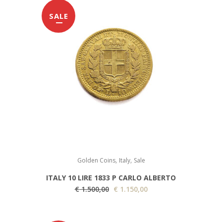
SALE
,
,
Golden Coins
Italy
Sale
ITALY 10 LIRE 1833 P CARLO ALBERTO
O
C
€
1.500,00
€
1.150,00
r
u
i
r