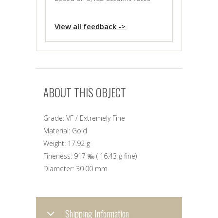
View all feedback ->
ABOUT THIS OBJECT
Grade:
VF / Extremely Fine
Material:
Gold
Weight:
17.92 g
Fineness:
917 ‰
(
16.43 g
fine)
Diameter:
30.00 mm
Shipping Information