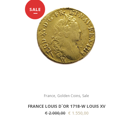
g
r
SALE
i
e
n
n
a
t
l
p
p
r
r
i
i
c
c
e
e
i
w
s
a
:
,
,
s
€
France
Golden Coins
Sale
:
FRANCE LOUIS D`OR 1718-W LOUIS XV
€
1
O
C
€
2.000,00
€
1.550,00
.
r
u
1
1
i
r