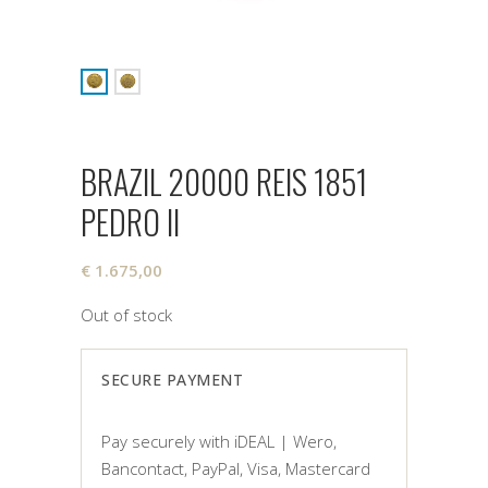
BRAZIL 20000 REIS 1851
PEDRO II
€
1.675,00
Out of stock
SECURE PAYMENT
Pay securely with iDEAL | Wero,
Bancontact, PayPal, Visa, Mastercard