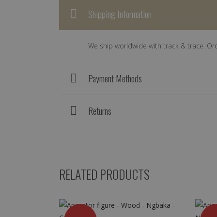
Shipping Information
We ship worldwide with track & trace. Or
Payment Methods
Returns
RELATED PRODUCTS