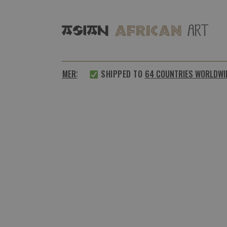
%
SATISFIED CUSTOMERS
SHIPPED TO
64 COUNTRIES WORLDWID