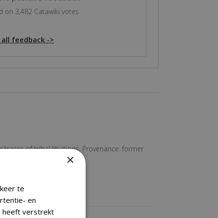
 on 3,482 Catawiki votes
 all feedback ->
traces of tribal libations. Provenance: former
×
keer te
rtentie- en
 heeft verstrekt