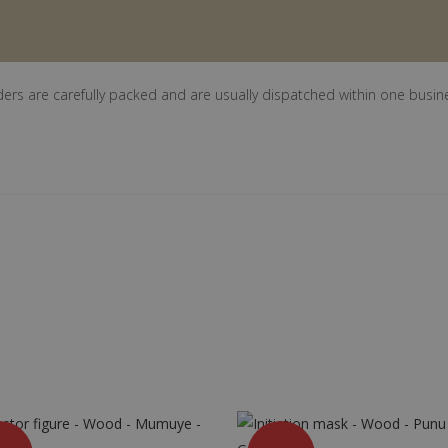
ders are carefully packed and are usually dispatched within one busin