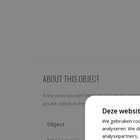
ABOUT THIS OBJECT
A fine janus wooden fetish figure from the Adan 
private collection from the Netherlands Includ
Deze websit
We gebruiken coo
Object
analyseren. We d
analysepartners,