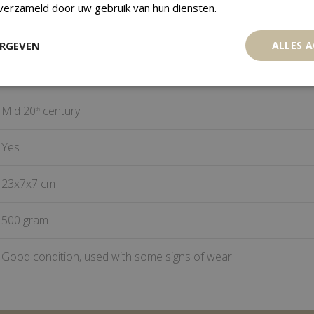
Adan Ewe
 verzameld door uw gebruik van hun diensten.
Togo
ERGEVEN
ALLES 
Wood
Mid 20
century
th
Yes
23x7x7 cm
500 gram
Good condition, used with some signs of wear