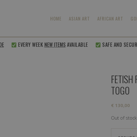
HOME
ASIAN ART
AFRICAN ART
GO
E
EVERY WEEK
NEW ITEMS
AVAILABLE
SAFE AND SECURE
FETISH
TOGO
€
130,00
Out of stock