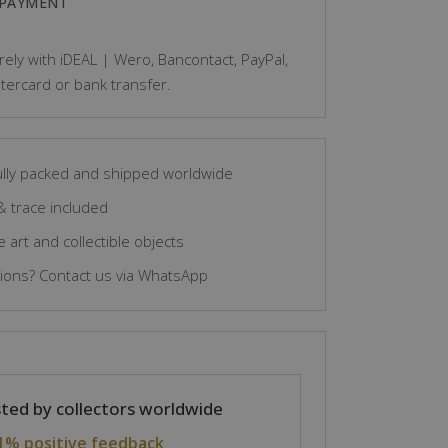
 PAYMENT
ely with iDEAL | Wero, Bancontact, PayPal,
tercard or bank transfer.
lly packed and shipped worldwide
& trace included
 art and collectible objects
ons? Contact us via WhatsApp
ted by collectors worldwide
1% positive feedback