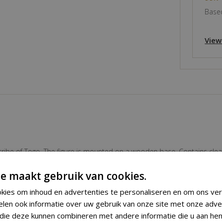
Based
View
tribe of Togo. The figure is mounted on a wooden base. Contains clear 
ing professional custom made stand.
e maakt gebruik van cookies.
kies om inhoud en advertenties te personaliseren en om ons ver
Fetish Figure
elen ook informatie over uw gebruik van onze site met onze adve
 die deze kunnen combineren met andere informatie die u aan hen