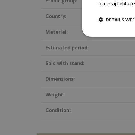
Ethnic group:
of die zij hebben
Country:
DETAILS WE
Material:
Estimated period:
Sold with stand:
Dimensions:
Weight:
Condition: