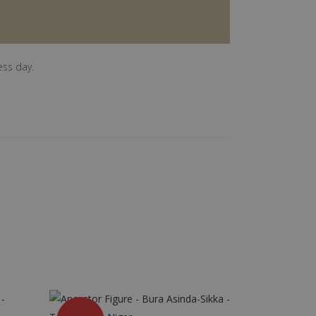
ess day.