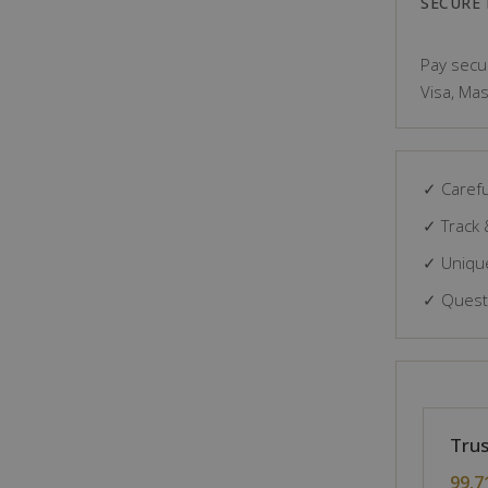
SECURE
Pay secur
Visa, Mas
✓ Carefu
✓ Track 
✓ Unique
✓ Questi
Trus
99.7