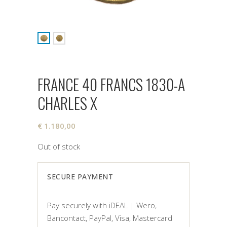
FRANCE 40 FRANCS 1830-A
CHARLES X
€
1.180,00
Out of stock
SECURE PAYMENT
Pay securely with iDEAL | Wero,
Bancontact, PayPal, Visa, Mastercard