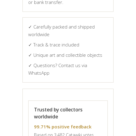
or bank transfer.
✓ Carefully packed and shipped
worldwide
✓ Track & trace included
✓ Unique art and collectible objects
✓ Questions? Contact us via
WhatsApp
Trusted by collectors
worldwide
99.71% positive feedback
Based on 3,482 Catawiki votes