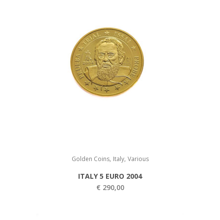
,
,
Golden Coins
Italy
Various
ITALY 5 EURO 2004
€
290,00