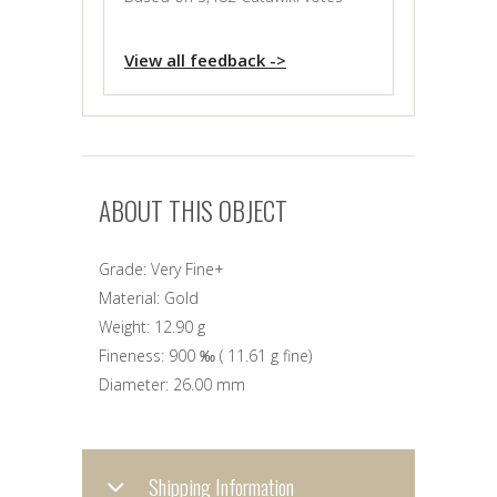
View all feedback ->
ABOUT THIS OBJECT
Grade:
Very Fine+
Material:
Gold
Weight:
12.90 g
Fineness:
900 ‰
(
11.61 g
fine)
Diameter:
26.00 mm
Shipping Information