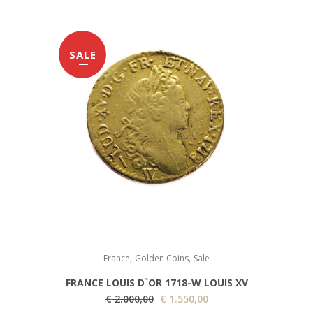
SALE
,
,
France
Golden Coins
Sale
FRANCE LOUIS D`OR 1718-W LOUIS XV
O
C
€
2.000,00
€
1.550,00