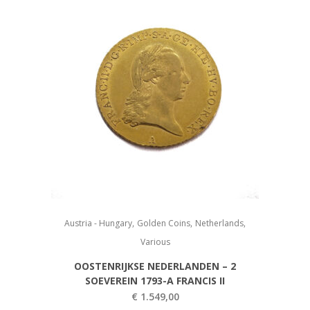
,
,
,
Austria - Hungary
Golden Coins
Netherlands
Various
OOSTENRIJKSE NEDERLANDEN – 2
SOEVEREIN 1793-A FRANCIS II
€
1.549,00