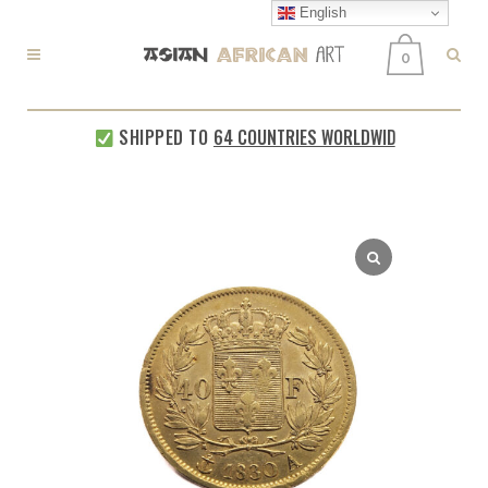
English
0
SHIPPED TO
64 COUNTRIES WORLDWIDE
EVERY