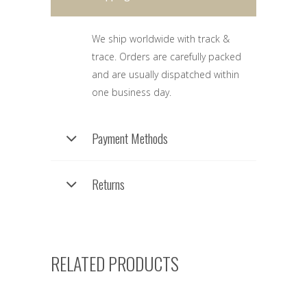
We ship worldwide with track &
trace. Orders are carefully packed
and are usually dispatched within
one business day.
Payment Methods
Returns
RELATED PRODUCTS