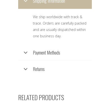
Shipping Information
We ship worldwide with track &
trace. Orders are carefully packed
and are usually dispatched within
one business day.
Payment Methods
Returns
RELATED PRODUCTS