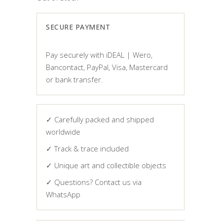
SECURE PAYMENT
Pay securely with iDEAL | Wero,
Bancontact, PayPal, Visa, Mastercard
or bank transfer.
✓ Carefully packed and shipped
worldwide
✓ Track & trace included
✓ Unique art and collectible objects
✓ Questions? Contact us via
WhatsApp