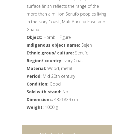
surface finish reflects the range of the
more than a million Senufo peoples living
in the Ivory Coast, Mali, Burkina Faso and
Ghana.
Object:
Hornbill Figure
Indigenous object name:
Sejen
Ethnic group/ culture:
Senufo
Region/ country:
Ivory Coast
Material:
Wood, metal
Period:
Mid 20th century
Condition:
Good
Sold with stand:
No
Dimensions:
43×18×9 cm
Weight:
1000 g