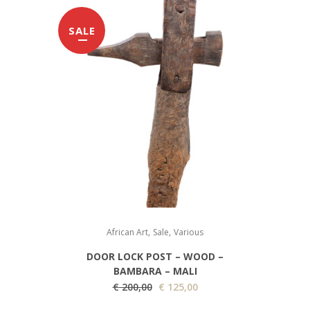
SALE
,
,
African Art
Sale
Various
DOOR LOCK POST – WOOD –
BAMBARA – MALI
O
C
€
200,00
€
125,00
r
u