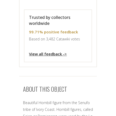
Trusted by collectors
worldwide
99.71% positive feedback
Based on 3,482 Catawiki votes
View all feedback ->
ABOUT THIS OBJECT
Beautiful Hornbill figure from the Senufo
tribe of Ivory Coast. Hornbill figures, called