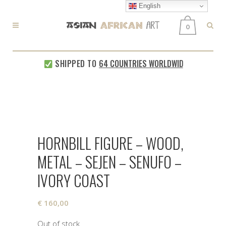
English
0
SHIPPED TO
64 COUNTRIES WORLDWIDE
EVERY
HORNBILL FIGURE – WOOD,
METAL – SEJEN – SENUFO –
IVORY COAST
€
160,00
Out of stock