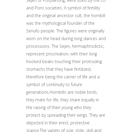
Sejen or Porpianong, were used by the Lo
and Poro societies. A symbol of fertility
and the original ancestor cult, the hornbill
was the mythological founder of the
Senufo people. The figures were originally
worn on the head during long dances and
processions. The Sejen, hermaphrodictic,
represent procreation, with their long
hooked beaks touching their protruding
stomachs that they have fertilized,
therefore being the carrier of life and a
symbol of continuity to future
generations.Hornbills are noble birds;
they mate for life, they share equally in
the raising of their young who they
protect by spreading their wings. They are
depicted in their erect, protective
stance.The variety of size, style, skill and