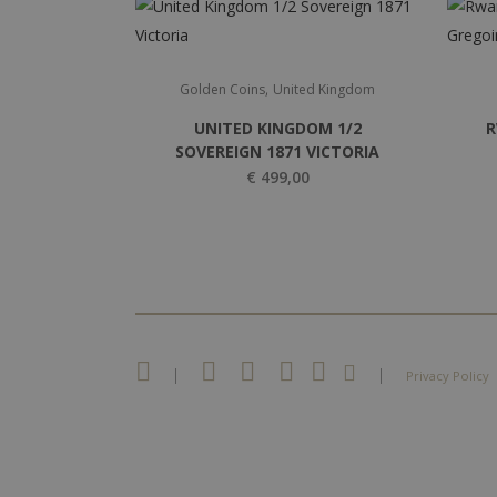
,
Golden Coins
United Kingdom
UNITED KINGDOM 1/2
R
SOVEREIGN 1871 VICTORIA
€
499,00
|
|
Privacy Policy