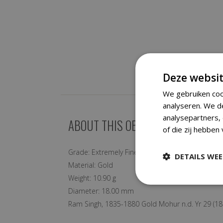
Deze websit
We gebruiken coo
analyseren. We d
analysepartners,
ABOUT THIS OBJECT
of die zij hebben
Grade:
Extremely Fine
DETAILS WE
Material:
Gold
Weight:
10.90 g
Diameter:
18.00 mm
Ram Singh, 1835-1880 Gold Mohur n.d. Yr 29 (18