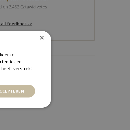
 on 3,482 Catawiki votes
 all feedback ->
×
keer te
rtentie- en
 heeft verstrekt
ACCEPTEREN