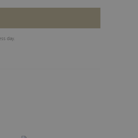
ess day.