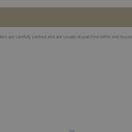
ders are carefully packed and are usually dispatched within one busin