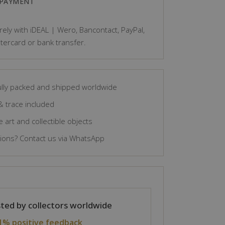
 PAYMENT
ely with iDEAL | Wero, Bancontact, PayPal,
tercard or bank transfer.
lly packed and shipped worldwide
& trace included
 art and collectible objects
ons? Contact us via WhatsApp
ted by collectors worldwide
1% positive feedback