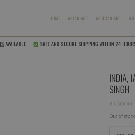
HOME
ASIAN ART
AFRICAN ART
GO
MS
AVAILABLE
SAFE AND SECURE SHIPPING WITHIN 24 HOUR
INDIA,
SINGH
€
1.300,00
Out of stock