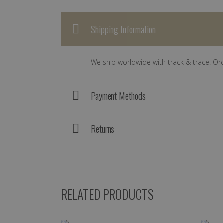
Shipping Information
We ship worldwide with track & trace. Or
Payment Methods
Returns
RELATED PRODUCTS