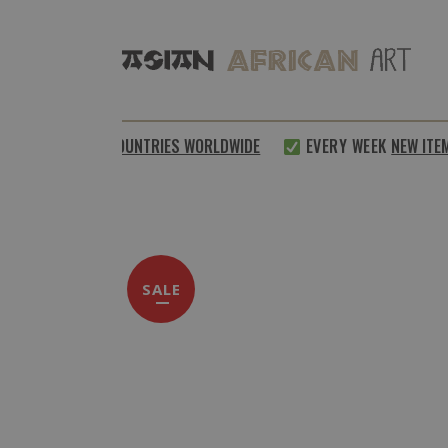
SHIPPED TO
64 COUNTRIES WORLDWIDE
EVERY WEEK
NEW ITE
SALE