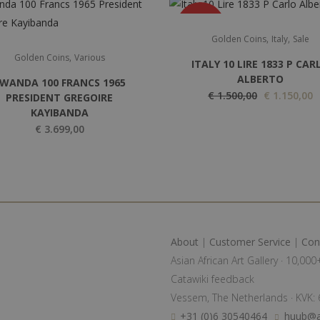
SALE
,
,
Golden Coins
Italy
Sale
,
Golden Coins
Various
ITALY 10 LIRE 1833 P CAR
ALBERTO
WANDA 100 FRANCS 1965
O
C
€
1.500,00
€
1.150,00
PRESIDENT GREGOIRE
KAYIBANDA
r
u
€
3.699,00
i
r
g
r
i
e
n
n
a
t
l
p
About
|
Customer Service
|
Con
p
r
Asian African Art Gallery · 10,00
r
i
Catawiki feedback
i
c
Vessem, The Netherlands · KVK
c
e
+31 (0)6 30540464
huub@a
e
i