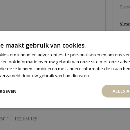
Based
View
e maakt gebruik van cookies.
kies om inhoud en advertenties te personaliseren en om ons ver
elen ook informatie over uw gebruik van onze site met onze adve
 die deze kunnen combineren met andere informatie die u aan hen
 verzameld door uw gebruik van hun diensten.
ERGEVEN
ALLES 
64) Fr. 1182; KM 125