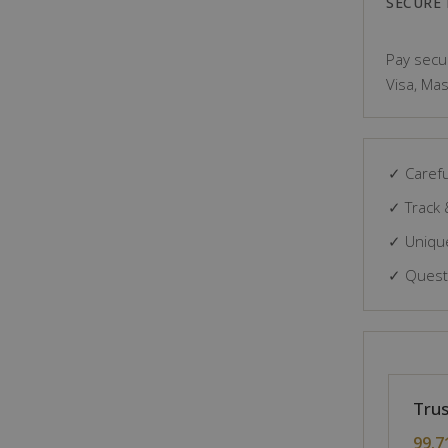
SECURE
Pay secur
Visa, Mas
✓ Carefu
✓ Track 
✓ Unique
✓ Questi
Trus
99.7