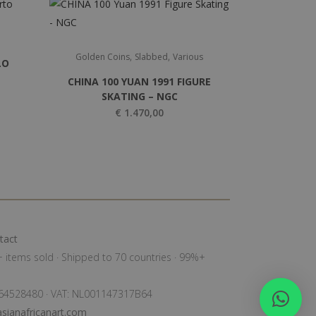
,
,
Golden Coins
Slabbed
Various
LO
CHINA 100 YUAN 1991 FIGURE
SKATING – NGC
€
1.470,00
tact
0+ items sold · Shipped to 70 countries · 99%+
: 64528480 · VAT: NL001147317B64
sianafricanart.com