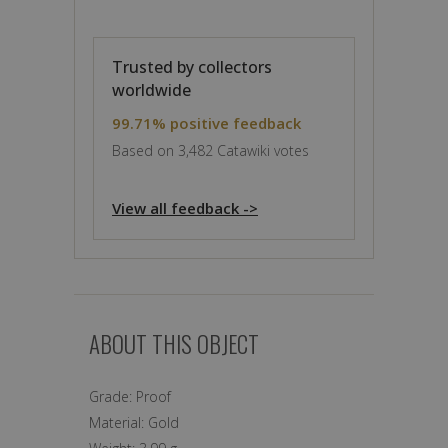
Trusted by collectors
worldwide
99.71% positive feedback
Based on 3,482 Catawiki votes
View all feedback ->
ABOUT THIS OBJECT
Grade:
Proof
Material:
Gold