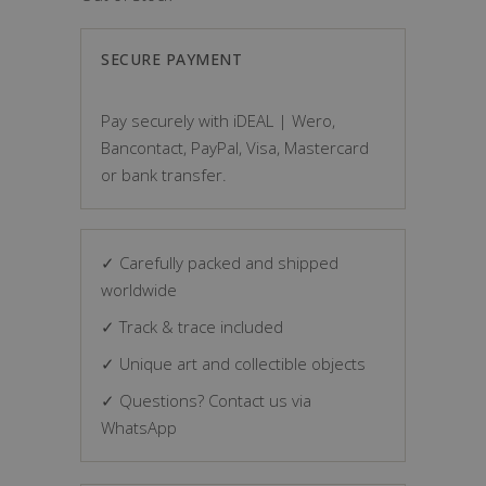
SECURE PAYMENT
Pay securely with iDEAL | Wero,
Bancontact, PayPal, Visa, Mastercard
or bank transfer.
✓ Carefully packed and shipped
worldwide
✓ Track & trace included
✓ Unique art and collectible objects
✓ Questions? Contact us via
WhatsApp