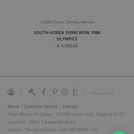
,
,
Golden Coins
Ounces
Various
SOUTH-KOREA 50000 WON 1986
OLYMPICS
€
4.350,00
|
|
Privacy Policy
About
|
Customer Service
|
Contact
Asian African Art Gallery · 10,000+ items sold · Shipped to 70
countries · 99%+ Catawiki feedback
Vessem, The Netherlands · KVK: 64528480 · VAT: