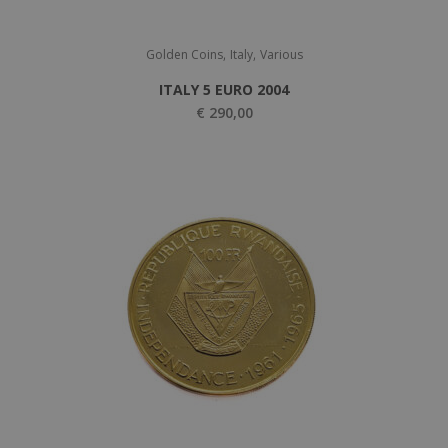
,
,
Golden Coins
Italy
Various
ITALY 5 EURO 2004
€
290,00