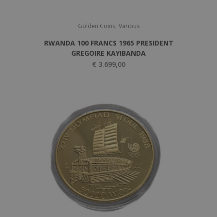
,
Golden Coins
Various
RWANDA 100 FRANCS 1965 PRESIDENT
GREGOIRE KAYIBANDA
€
3.699,00