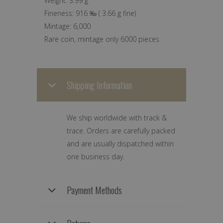
Weight:
3.99 g
Fineness:
916 ‰
(
3.66 g
fine)
Mintage:
6,000
Rare coin, mintage only 6000 pieces
Shipping Information
We ship worldwide with track &
trace. Orders are carefully packed
and are usually dispatched within
one business day.
Payment Methods