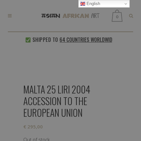
English
0
SHIPPED TO
64 COUNTRIES WORLDWIDE
EVERY
MALTA 25 LIRI 2004
ACCESSION TO THE
EUROPEAN UNION
€
295,00
Out of stock