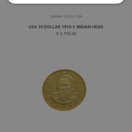
,
Golden Coins
USA
USA 10 DOLLAR 1910-S INDIAN HEAD
€
2.150,00