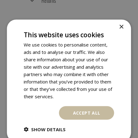
Returns
×
RELATED PRODUCTS
This website uses cookies
We use cookies to personalise content,
ads and to analyse our traffic. We also
share information about your use of our
site with our advertising and analytics
partners who may combine it with other
information that you’ve provided to them
or that they’ve collected from your use of
their services.
ACCEPT ALL
SHOW DETAILS