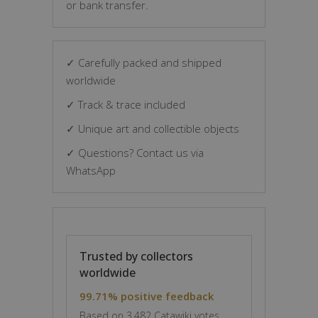
or bank transfer.
✓ Carefully packed and shipped
worldwide
✓ Track & trace included
✓ Unique art and collectible objects
✓ Questions? Contact us via
WhatsApp
Trusted by collectors
worldwide
99.71% positive feedback
Based on 3,482 Catawiki votes