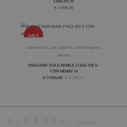
CARLOS IV
€
3.099,00
SALE
,
,
,
,
Golden Coins
Sale
Slabbed
United Kingdom
Various
ENGLAND GOLD NOBLE (1422-30) S-
1799 HENRY VI
O
C
€
7.500,00
€
6.495,00
r
u
i
r
g
r
i
e
n
n
a
t
|
|
Privacy Policy