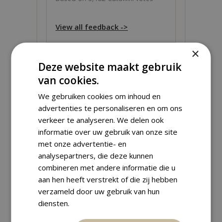
View all feedback ->
×
Deze website maakt gebruik
van cookies.
ABOUT THIS OBJECT
We gebruiken cookies om inhoud en
advertenties te personaliseren en om ons
verkeer te analyseren. We delen ook
Grade:
UNC (Uncirculated)
informatie over uw gebruik van onze site
Material:
Gold
met onze advertentie- en
Weight:
8.60 g
analysepartners, die deze kunnen
Fineness:
900 ‰
(
7.74 g
fine)
combineren met andere informatie die u
Diameter:
22.60 mm
aan hen heeft verstrekt of die zij hebben
verzameld door uw gebruik van hun
diensten.
Shipping Information