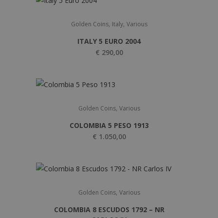
,
,
Golden Coins
Italy
Various
ITALY 5 EURO 2004
€
290,00
,
Golden Coins
Various
COLOMBIA 5 PESO 1913
€
1.050,00
,
Golden Coins
Various
COLOMBIA 8 ESCUDOS 1792 – NR