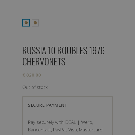
RUSSIA 10 ROUBLES 1976
CHERVONETS
€
820,00
Out of stock
SECURE PAYMENT
Pay securely with iDEAL | Wero,
Bancontact, PayPal, Visa, Mastercard