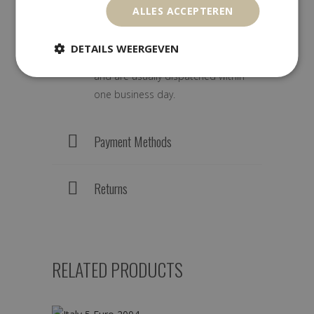
ALLES ACCEPTEREN
We ship worldwide with track &
DETAILS WEERGEVEN
trace. Orders are carefully packed
and are usually dispatched within
one business day.
Payment Methods
Returns
RELATED PRODUCTS