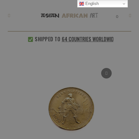
English
0
SHIPPED TO
64 COUNTRIES WORLDWIDE
EVERY