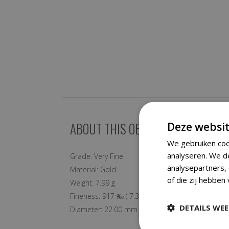
ABOUT THIS OBJECT
Deze websit
We gebruiken coo
analyseren. We d
Grade:
Very Fine
analysepartners,
Material:
Gold
of die zij hebben
Weight:
7.99 g
Fineness:
917 ‰
(
7.33 g
fine)
DETAILS WE
Diameter:
22.00 mm