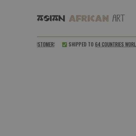
0%
SATISFIED CUSTOMERS
SHIPPED TO
64 COUNTRIES WORLD