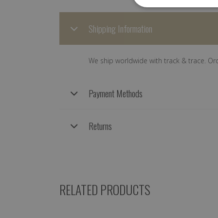
Shipping Information
We ship worldwide with track & trace. Or
Payment Methods
Returns
RELATED PRODUCTS