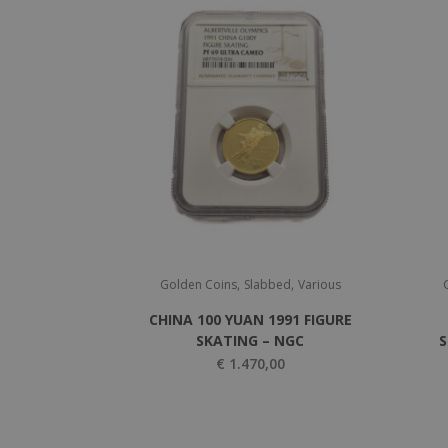
,
,
Golden Coins
Slabbed
Various
CHINA 100 YUAN 1991 FIGURE
SKATING – NGC
S
€
1.470,00