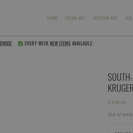
HOME
ASIAN ART
AFRICAN ART
GOL
WIDE
EVERY WEEK
NEW ITEMS
AVAILABLE
SOUTH-
KRUGE
€
945,00
Out of stock