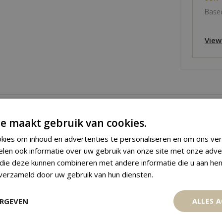
Based
View
e maakt gebruik van cookies.
kies om inhoud en advertenties te personaliseren en om ons ver
elen ook informatie over uw gebruik van onze site met onze adve
 die deze kunnen combineren met andere informatie die u aan hen
 verzameld door uw gebruik van hun diensten.
ERGEVEN
ALLES 