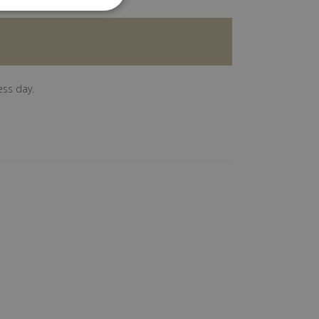
ess day.