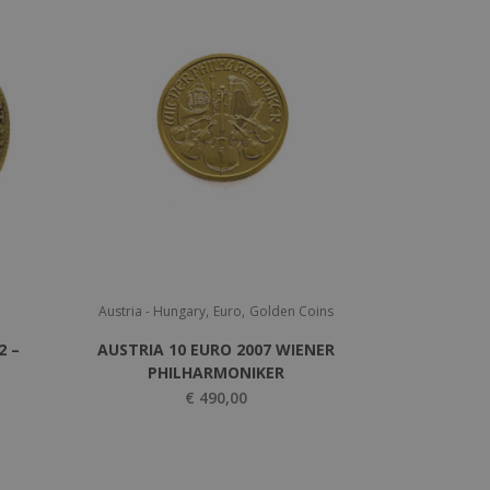
,
,
Austria - Hungary
Euro
Golden Coins
2 –
AUSTRIA 10 EURO 2007 WIENER
PHILHARMONIKER
€
490,00