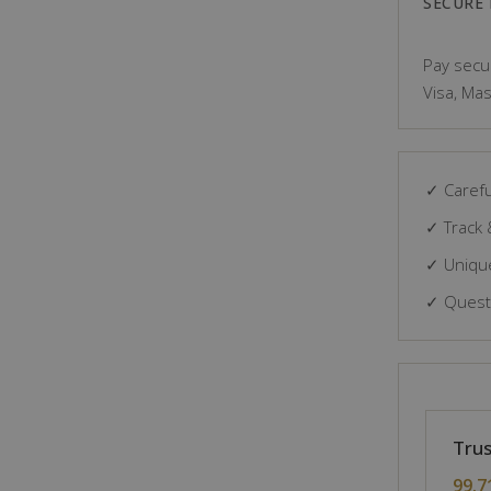
SECURE
Pay secur
Visa, Mas
✓ Carefu
✓ Track 
✓ Unique
✓ Questi
Trus
99.7