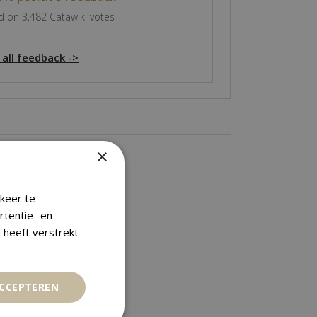
 on 3,482 Catawiki votes
 all feedback ->
×
keer te
rtentie- en
 heeft verstrekt
ACCEPTEREN