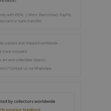
 PAYMENT
ely with iDEAL | Wero, Bancontact, PayPal,
tercard or bank transfer.
lly packed and shipped worldwide
& trace included
 art and collectible objects
ons? Contact us via WhatsApp
ted by collectors worldwide
1% positive feedback