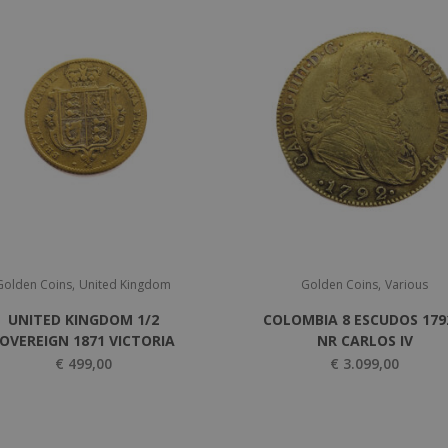
,
,
Golden Coins
United Kingdom
Golden Coins
Various
UNITED KINGDOM 1/2
COLOMBIA 8 ESCUDOS 179
OVEREIGN 1871 VICTORIA
NR CARLOS IV
€
499,00
€
3.099,00