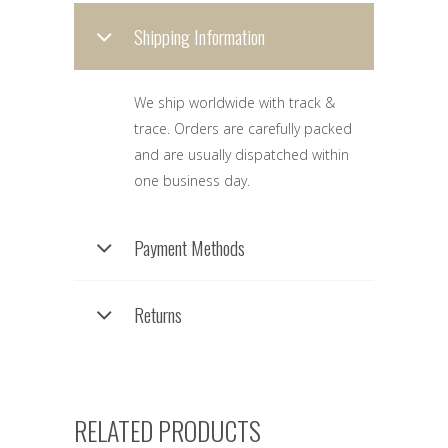
Shipping Information
We ship worldwide with track &
trace. Orders are carefully packed
and are usually dispatched within
one business day.
Payment Methods
Returns
RELATED PRODUCTS