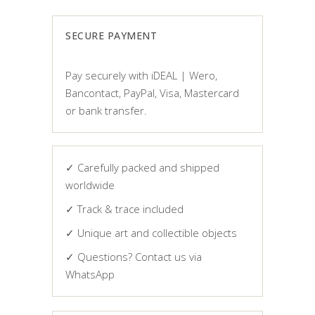
€ 325,00.
€ 225,00.
SECURE PAYMENT
Pay securely with iDEAL | Wero,
Bancontact, PayPal, Visa, Mastercard
or bank transfer.
✓ Carefully packed and shipped
worldwide
✓ Track & trace included
✓ Unique art and collectible objects
✓ Questions? Contact us via
WhatsApp