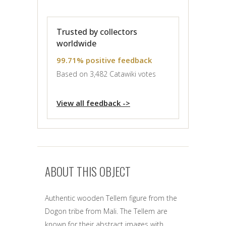
Trusted by collectors
worldwide
99.71% positive feedback
Based on 3,482 Catawiki votes
View all feedback ->
ABOUT THIS OBJECT
Authentic wooden Tellem figure from the
Dogon tribe from Mali. The Tellem are
known for their abstract images with