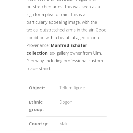
outstretched arms. This was seen as a
sign for a plea for rain. This is a
particularly appealing image, with the
typical outstretched arms in the air. Good
condition with a beautiful aged patina.
Provenance:
Manfred Schäfer
collection
, ex- gallery owner from Ulm,
Germany. Including professional custom
made stand.
Object:
Tellem figure
Ethnic
Dogon
group:
Country:
Mali