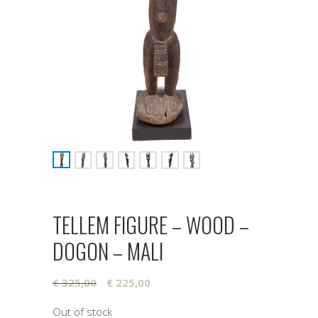
TELLEM FIGURE – WOOD –
DOGON – MALI
Original
Current
€
325,00
€
225,00
price
price
Out of stock
was:
is: