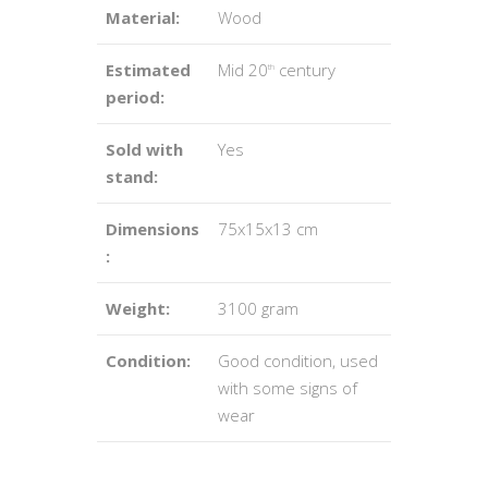
Material:
Wood
Estimated
Mid 20
century
th
period:
Sold with
Yes
stand:
Dimensions
75x15x13 cm
:
Weight:
3100 gram
Condition:
Good condition, used
with some signs of
wear