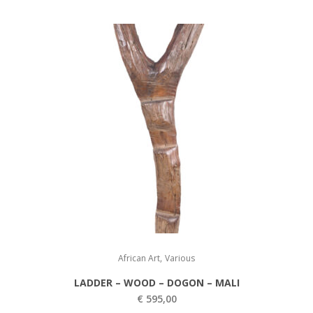
,
African Art
Various
LADDER – WOOD – DOGON – MALI
€
595,00