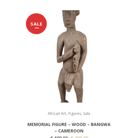
SALE
,
,
African Art
Figures
Sale
MEMORIAL FIGURE – WOOD – BANGWA
– CAMEROON
O
C
€
699,00
€
499,00