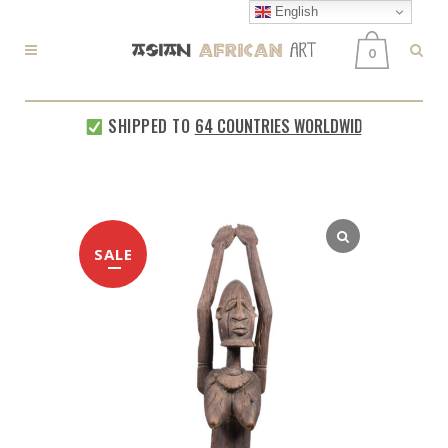
English
0
SHIPPED TO
64 COUNTRIES WORLDWIDE
EVERY 
SALE