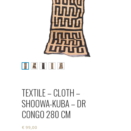
TEXTILE – CLOTH –
SHOOWA-KUBA – DR
CONGO 280 CM
€
99,00