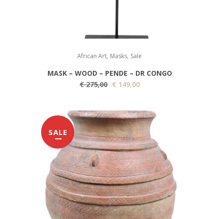
,
,
African Art
Masks
Sale
MASK – WOOD – PENDE – DR CONGO
O
C
€
275,00
€
149,00
r
u
i
r
g
r
SALE
i
e
n
n
a
t
l
p
p
r
r
i
i
c