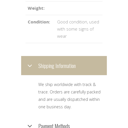
Weight:
Condition:
Good condition, used
with some signs of
wear
Shipping Information
We ship worldwide with track &
trace. Orders are carefully packed
and are usually dispatched within
one business day.
Payment Methods