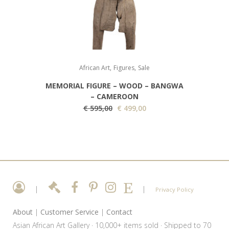
i
c
c
e
e
i
w
s
a
:
,
,
s
€
African Art
Figures
Sale
:
MEMORIAL FIGURE – WOOD – BANGWA
€
1
– CAMEROON
O
9
C
€
595,00
€
499,00
3
r
5
u
5
i
,
r
0
g
0
r
,
i
0
e
0
n
.
n
0
a
t
|
|
Privacy Policy
.
l
p
About
|
Customer Service
|
Contact
p
r
Asian African Art Gallery · 10,000+ items sold · Shipped to 70
r
i