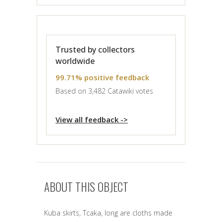
Trusted by collectors
worldwide
99.71% positive feedback
Based on 3,482 Catawiki votes
View all feedback ->
ABOUT THIS OBJECT
Kuba skirts, Tcaka, long are cloths made