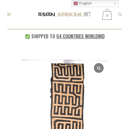
English
0
SHIPPED TO
64 COUNTRIES WORLDWIDE
EVERY WE