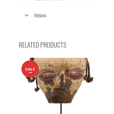
Returns
RELATED PRODUCTS
SALE