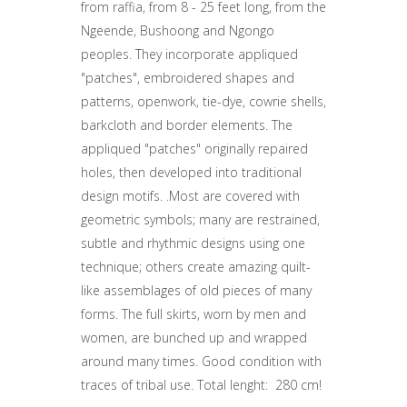
from raffia, from 8 - 25 feet long, from the
Ngeende, Bushoong and Ngongo
peoples. They incorporate appliqued
"patches", embroidered shapes and
patterns, openwork, tie-dye, cowrie shells,
barkcloth and border elements. The
appliqued "patches" originally repaired
holes, then developed into traditional
design motifs. .Most are covered with
geometric symbols; many are restrained,
subtle and rhythmic designs using one
technique; others create amazing quilt-
like assemblages of old pieces of many
forms. The full skirts, worn by men and
women, are bunched up and wrapped
around many times. Good condition with
traces of tribal use. Total lenght: 280 cm!