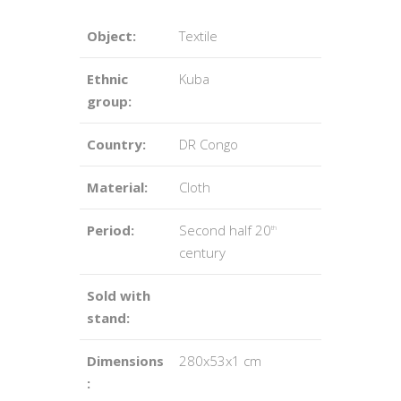
Object:
Textile
Ethnic
Kuba
group:
Country:
DR Congo
Material:
Cloth
Period:
Second half 20
th
century
Sold with
stand:
Dimensions
280x53x1 cm
: