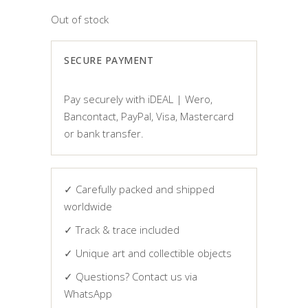
Out of stock
SECURE PAYMENT
Pay securely with iDEAL | Wero,
Bancontact, PayPal, Visa, Mastercard
or bank transfer.
✓ Carefully packed and shipped
worldwide
✓ Track & trace included
✓ Unique art and collectible objects
✓ Questions? Contact us via
WhatsApp