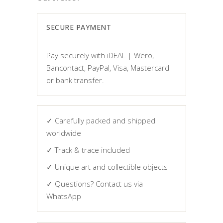
SECURE PAYMENT
Pay securely with iDEAL | Wero,
Bancontact, PayPal, Visa, Mastercard
or bank transfer.
✓ Carefully packed and shipped
worldwide
✓ Track & trace included
✓ Unique art and collectible objects
✓ Questions? Contact us via
WhatsApp