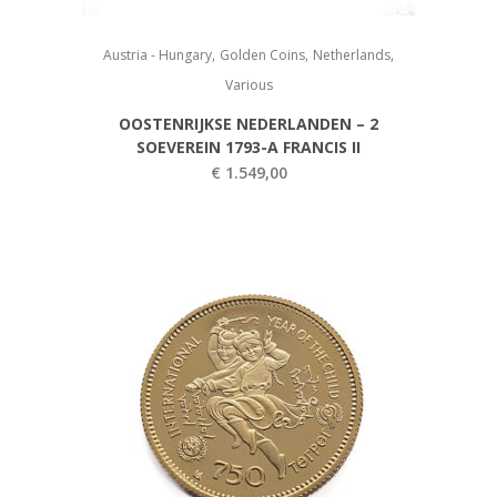
,
,
,
Austria - Hungary
Golden Coins
Netherlands
Various
OOSTENRIJKSE NEDERLANDEN – 2
SOEVEREIN 1793-A FRANCIS II
€
1.549,00