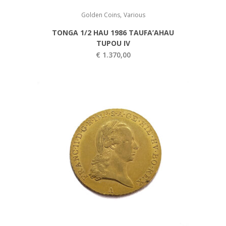
,
Golden Coins
Various
TONGA 1/2 HAU 1986 TAUFA’AHAU
TUPOU IV
€
1.370,00