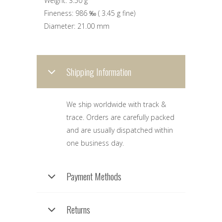
Weight:
3.50 g
Fineness:
986 ‰
(
3.45 g
fine)
Diameter:
21.00 mm
Shipping Information
We ship worldwide with track &
trace. Orders are carefully packed
and are usually dispatched within
one business day.
Payment Methods
Returns