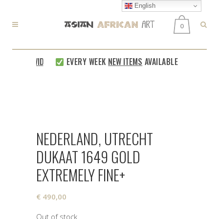
English
0
 WORLDWIDE
EVERY WEEK
NEW ITEMS
AVAILABLE
SAFE AN
NEDERLAND, UTRECHT
DUKAAT 1649 GOLD
EXTREMELY FINE+
€
490,00
Out of stock