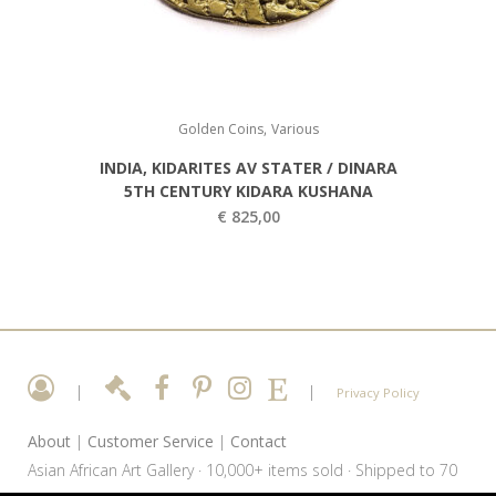
,
Golden Coins
Various
INDIA, KIDARITES AV STATER / DINARA
5TH CENTURY KIDARA KUSHANA
€
825,00
|
|
Privacy Policy
About
|
Customer Service
|
Contact
Asian African Art Gallery · 10,000+ items sold · Shipped to 70