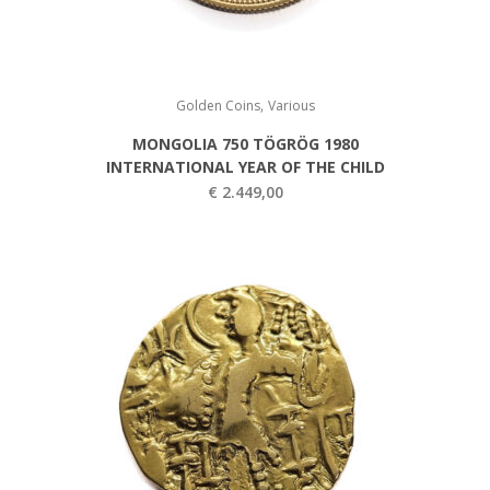
,
Golden Coins
Various
MONGOLIA 750 TÖGRÖG 1980
INTERNATIONAL YEAR OF THE CHILD
€
2.449,00