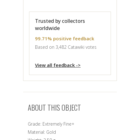
Trusted by collectors
worldwide
99.71% positive feedback
Based on 3,482 Catawiki votes
View all feedback ->
ABOUT THIS OBJECT
Grade:
Extremely Fine+
Material:
Gold