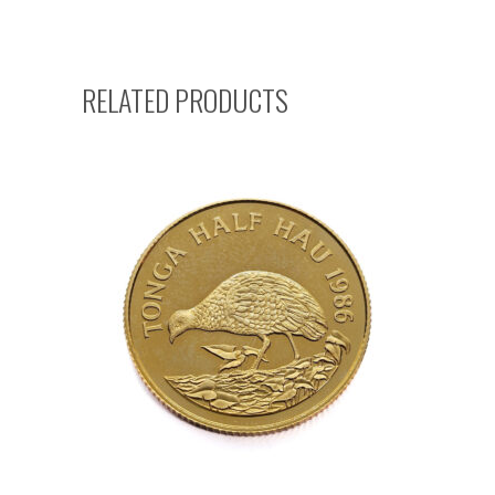
RELATED PRODUCTS